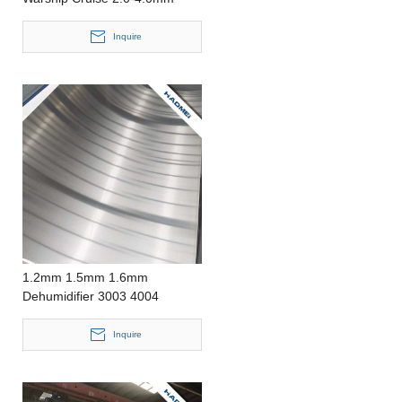
Aluminum Sheet
Inquire
1.2mm 1.5mm 1.6mm
Dehumidifier 3003 4004
Aluminum Sheet
Inquire