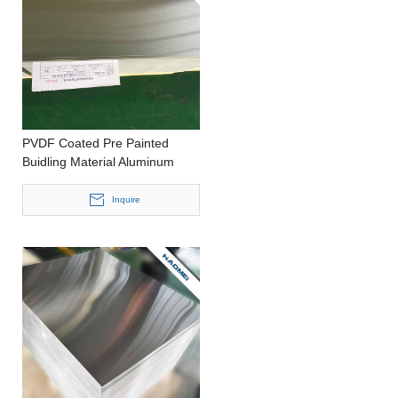
PVDF Coated Pre Painted
Buidling Material Aluminum
Sheet for Exterior Construction
Inquire