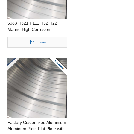
5083 H321 H111 H32 H22
Marine High Corrosion
Resistant Aluminum Plate
Inquire
Factory Customized Aluminium
Aluminum Plain Flat Plate with