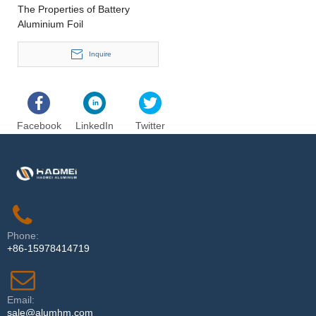
The Properties of Battery
Aluminium Foil
Inquire
Facebook
LinkedIn
Twitter
Phone:
+86-15978414719
Email:
sale@alumhm.com