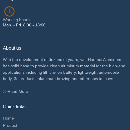
Working hours:
Mon. - Fri. 8:00 - 18:00
About us
With the development of dozens of years, we, Haomei Aluminum
has solid base to provide clean aluminum material for the high-end
applications including lithium-ion battery, lightweight automobile
body, 3c products, aluminum brazing and other special uses.
>>Read More
Quick links
Home
Product