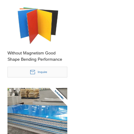
Without Magnetism Good
Shape Bending Performance
Aluminum Sheet for Mobile
phone
Inquire