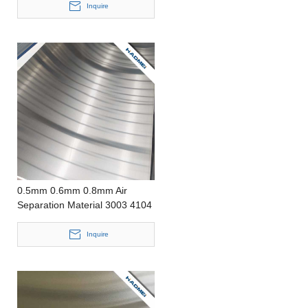
Inquire
0.5mm 0.6mm 0.8mm Air
Separation Material 3003 4104
Aluminum Sheet
Inquire