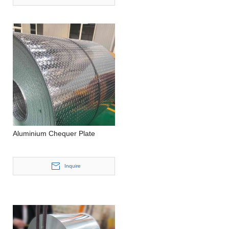
Aluminium Chequer Plate
Inquire