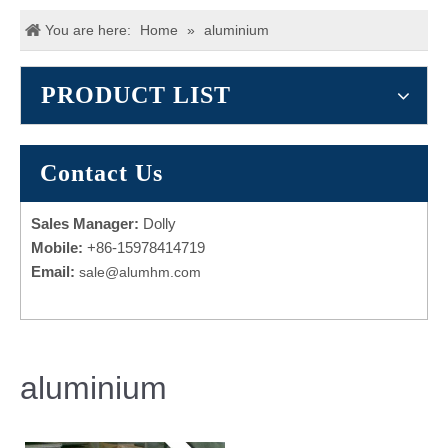
You are here:
Home
»
aluminium
PRODUCT LIST
Contact Us
Sales Manager:
Dolly
Mobile:
+86-15978414719
Email:
sale@alumhm.com
aluminium