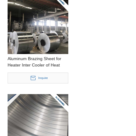
Aluminum Brazing Sheet for
Heater Inter Cooler of Heat
Transfer
Inquire