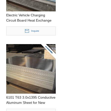
Electric Vehicle Charging
Circuit Board Heat Exchange
Aluminum Sheet
Inquire
6101 T63 3.0x1395 Conductive
Aluminum Sheet for New
Energy Electric Vehicles