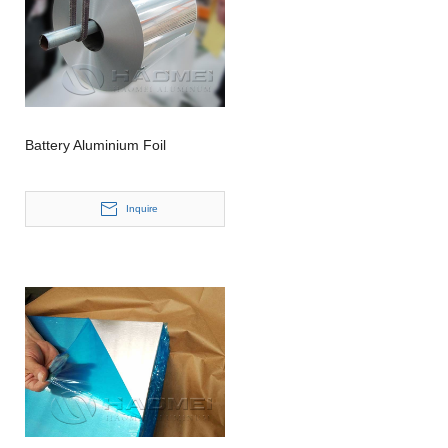
Battery Aluminium Foil
Inquire