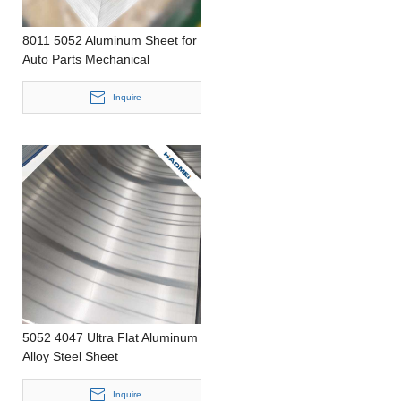
8011 5052 Aluminum Sheet for
Auto Parts Mechanical
Processing and Electricity
Inquire
5052 4047 Ultra Flat Aluminum
Alloy Steel Sheet
Inquire