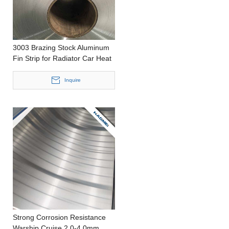
3003 Brazing Stock Aluminum
Fin Strip for Radiator Car Heat
Sink
Inquire
Strong Corrosion Resistance
Warship Cruise 2.0-4.0mm