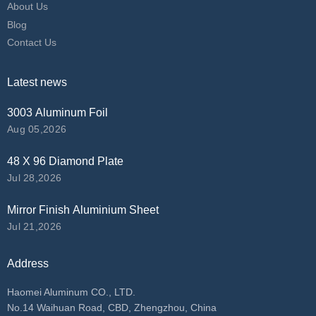
About Us
Blog
Contact Us
Latest news
3003 Aluminum Foil
Aug 05,2026
48 X 96 Diamond Plate
Jul 28,2026
Mirror Finish Aluminium Sheet
Jul 21,2026
Address
Haomei Aluminum CO., LTD.
No.14 Waihuan Road, CBD, Zhengzhou, China