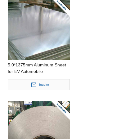
5.0*1375mm Aluminum Sheet
for EV Automobile
Inquire