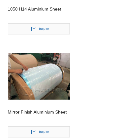
1050 H14 Aluminium Sheet
Inquire
Mirror Finish Aluminium Sheet
Inquire