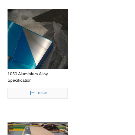
1050 Aluminium Alloy
Specification
Inquire