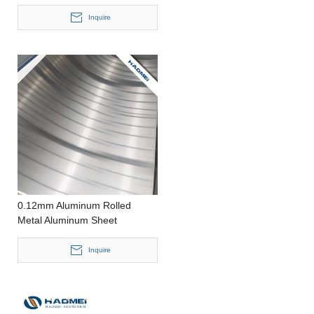
PE Film One Side
Inquire
0.12mm Aluminum Rolled
Metal Aluminum Sheet
Inquire