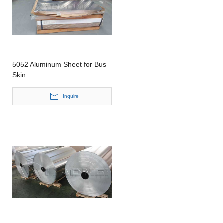
5052 Aluminum Sheet for Bus
Skin
Inquire