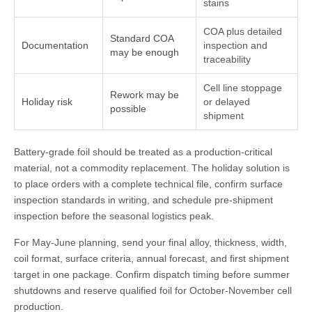
stains
COA plus detailed
Standard COA
Documentation
inspection and
may be enough
traceability
Cell line stoppage
Rework may be
Holiday risk
or delayed
possible
shipment
Battery-grade foil should be treated as a production-critical
material, not a commodity replacement. The holiday solution is
to place orders with a complete technical file, confirm surface
inspection standards in writing, and schedule pre-shipment
inspection before the seasonal logistics peak.
For May-June planning, send your final alloy, thickness, width,
coil format, surface criteria, annual forecast, and first shipment
target in one package. Confirm dispatch timing before summer
shutdowns and reserve qualified foil for October-November cell
production.