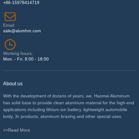
+86-15978414719
Email:
sale@alumhm.com
Working hours:
Mon. - Fri. 8:00 - 18:00
About us
With the development of dozens of years, we, Haomei Aluminum
has solid base to provide clean aluminum material for the high-end
applications including lithium-ion battery, lightweight automobile
body, 3c products, aluminum brazing and other special uses.
>>Read More