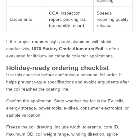
handling
COA, inspection
Speeds
Documents
report, packing list,
incoming quality
traceability record
release
If the project requires high-purity aluminum with stable
conductivity,
1070 Battery Grade Aluminum Foil
is often
evaluated for lithium-ion cathode collector applications.
Holiday-ready ordering checklist
Use this checklist before confirming a seasonal foil order. It
helps prevent vague specifications and avoids arguments after
the coil reaches the coating line.
Confirm the application. State whether the foil is for EV cells,
energy storage, power tools, e-bikes, consumer electronics, or
sample validation.
Freeze the coil drawing. Include width, tolerance, core ID,
maximum OD, coil weight range, winding direction, splice