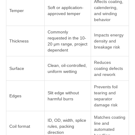
Affects coating,
Soft or application-
calendering,
Temper
approved temper
and winding
behavior
Commonly
Impacts energy
requested in the 10-
Thickness
density and
20 μm range, project
breakage risk
dependent
Reduces
Clean, oil-controlled,
Surface
coating defects
uniform wetting
and rework
Prevents foil
Slit edge without
tearing and
Edges
harmful burrs
separator
damage risk
Matches coating
ID, OD, width, splice
line and
Coil format
rules, packing
automated
direction