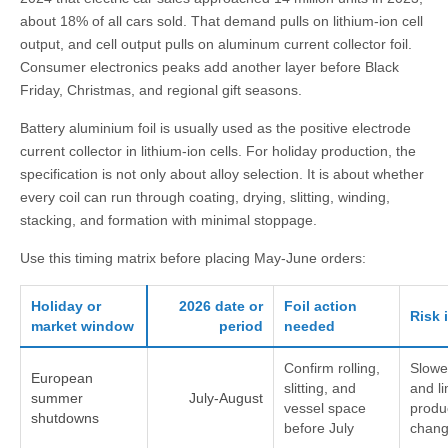
about 18% of all cars sold. That demand pulls on lithium-ion cell
output, and cell output pulls on aluminum current collector foil.
Consumer electronics peaks add another layer before Black
Friday, Christmas, and regional gift seasons.
Battery aluminium foil is usually used as the positive electrode
current collector in lithium-ion cells. For holiday production, the
specification is not only about alloy selection. It is about whether
every coil can run through coating, drying, slitting, winding,
stacking, and formation with minimal stoppage.
Use this timing matrix before placing May-June orders:
Holiday or
2026 date or
Foil action
Risk 
market window
period
needed
Confirm rolling,
Slowe
European
slitting, and
and li
summer
July-August
vessel space
produ
shutdowns
before July
chan