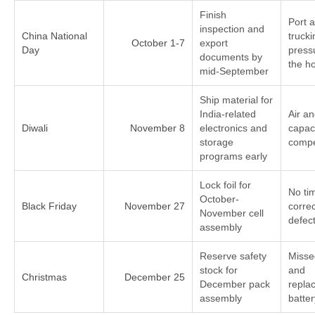
Finish
Port 
inspection and
China National
trucki
October 1-7
export
Day
press
documents by
the ho
mid-September
Ship material for
India-related
Air a
Diwali
November 8
electronics and
capac
storage
compe
programs early
Lock foil for
No ti
October-
Black Friday
November 27
correc
November cell
defec
assembly
Reserve safety
Missed
stock for
and
Christmas
December 25
December pack
repla
assembly
batte