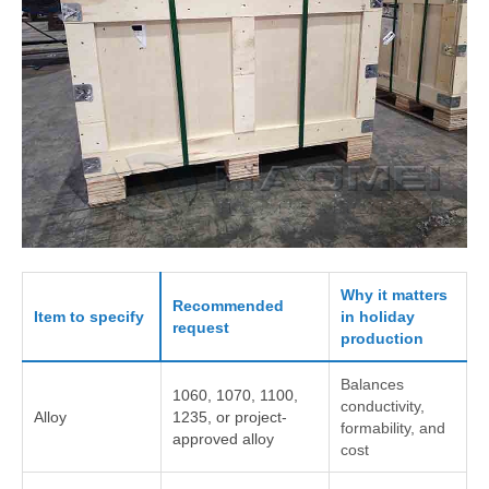
Why it matters
Recommended
Item to specify
in holiday
request
production
Balances
1060, 1070, 1100,
conductivity,
Alloy
1235, or project-
formability, and
approved alloy
cost