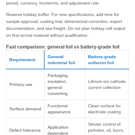
period, currency, Incoterms, and adjustment rule.
Reserve holiday buffer. For new specifications, add time for
sample approval, coating trial, dimensional correction, export
documentation, and sea freight. Do not plan holiday cell output
on first-arrival material without qualification.
Fast comparison: general foil vs battery-grade foil
General
Battery-grade
Requirement
industrial foil
collector foil
Packaging,
insulation,
Lithium-ion cathode
Primary use
general
current collection
converting
Functional
Clean surface for
Surface demand
appearance
electrode coating
Stricter control of
Application
Defect tolerance
pinholes, oil, burrs,
dependent