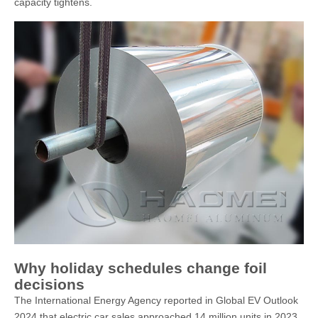
capacity tightens.
Why holiday schedules change foil
decisions
The International Energy Agency reported in Global EV Outlook
2024 that electric car sales approached 14 million units in 2023,