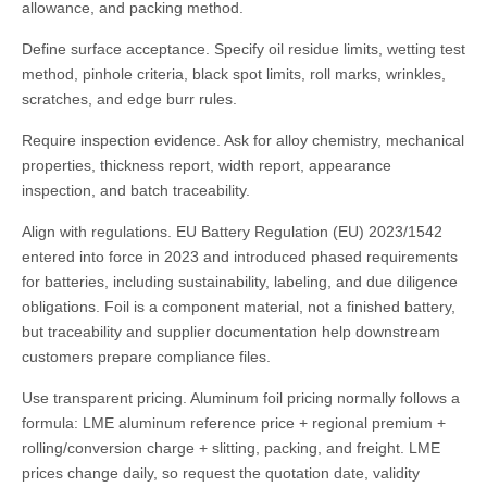
allowance, and packing method.
Define surface acceptance. Specify oil residue limits, wetting test
method, pinhole criteria, black spot limits, roll marks, wrinkles,
scratches, and edge burr rules.
Require inspection evidence. Ask for alloy chemistry, mechanical
properties, thickness report, width report, appearance
inspection, and batch traceability.
Align with regulations. EU Battery Regulation (EU) 2023/1542
entered into force in 2023 and introduced phased requirements
for batteries, including sustainability, labeling, and due diligence
obligations. Foil is a component material, not a finished battery,
but traceability and supplier documentation help downstream
customers prepare compliance files.
Use transparent pricing. Aluminum foil pricing normally follows a
formula: LME aluminum reference price + regional premium +
rolling/conversion charge + slitting, packing, and freight. LME
prices change daily, so request the quotation date, validity