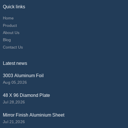
Quick links
Home
Product
About Us
Blog
Contact Us
Latest news
3003 Aluminum Foil
Aug 05,2026
48 X 96 Diamond Plate
Jul 28,2026
Mirror Finish Aluminium Sheet
Jul 21,2026