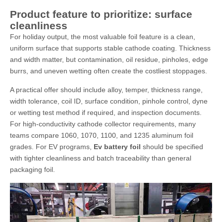
Product feature to prioritize: surface
cleanliness
For holiday output, the most valuable foil feature is a clean,
uniform surface that supports stable cathode coating. Thickness
and width matter, but contamination, oil residue, pinholes, edge
burrs, and uneven wetting often create the costliest stoppages.
A practical offer should include alloy, temper, thickness range,
width tolerance, coil ID, surface condition, pinhole control, dyne
or wetting test method if required, and inspection documents.
For high-conductivity cathode collector requirements, many
teams compare 1060, 1070, 1100, and 1235 aluminum foil
grades. For EV programs,
Ev battery foil
should be specified
with tighter cleanliness and batch traceability than general
packaging foil.