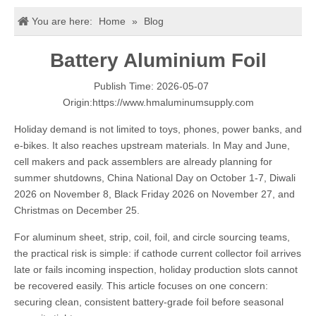
You are here:
Home
»
Blog
Battery Aluminium Foil
Publish Time: 2026-05-07
Origin:
https://www.hmaluminumsupply.com
Holiday demand is not limited to toys, phones, power banks, and
e-bikes. It also reaches upstream materials. In May and June,
cell makers and pack assemblers are already planning for
summer shutdowns, China National Day on October 1-7, Diwali
2026 on November 8, Black Friday 2026 on November 27, and
Christmas on December 25.
For aluminum sheet, strip, coil, foil, and circle sourcing teams,
the practical risk is simple: if cathode current collector foil arrives
late or fails incoming inspection, holiday production slots cannot
be recovered easily. This article focuses on one concern:
securing clean, consistent battery-grade foil before seasonal