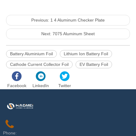
Previous:
1 4 Aluminum Checker Plate
Next:
7075 Aluminum Sheet
Battery Aluminium Foil
Lithium Ion Battery Foil
Cathode Current Collector Foil
EV Battery Foil
Facebook
LinkedIn
Twitter
Phone: