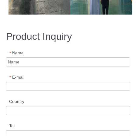
Product Inquiry
Name
*
E-mail
*
Country
Tel