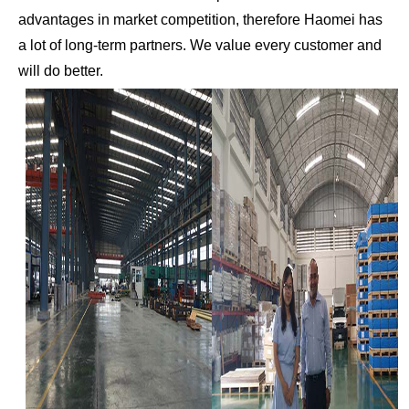
advantages in market competition, therefore Haomei has
a lot of long-term partners. We value every customer and
will do better.