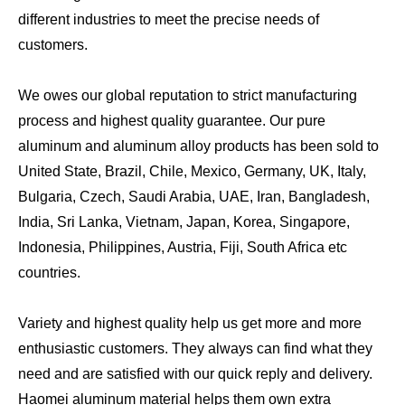
different industries to meet the precise needs of
customers.
We owes our global reputation to strict manufacturing
process and highest quality guarantee. Our pure
aluminum and aluminum alloy products has been sold to
United State, Brazil, Chile, Mexico, Germany, UK, Italy,
Bulgaria, Czech, Saudi Arabia, UAE, Iran, Bangladesh,
India, Sri Lanka, Vietnam, Japan, Korea, Singapore,
Indonesia, Philippines, Austria, Fiji, South Africa etc
countries.
Variety and highest quality help us get more and more
enthusiastic customers. They always can find what they
need and are satisfied with our quick reply and delivery.
Haomei aluminum material helps them own extra