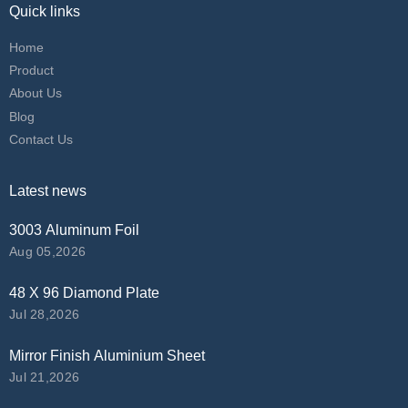
Quick links
Home
Product
About Us
Blog
Contact Us
Latest news
3003 Aluminum Foil
Aug 05,2026
48 X 96 Diamond Plate
Jul 28,2026
Mirror Finish Aluminium Sheet
Jul 21,2026