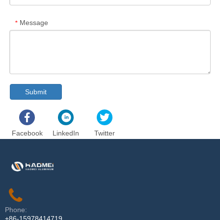
Message
*
Submit
Facebook
LinkedIn
Twitter
Phone:
+86-15978414719