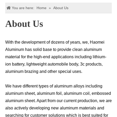
You are here:
Home
»
About Us
About Us
With the development of dozens of years, we, Haomei
Aluminum has solid base to provide clean aluminum
material for the high-end applications including lithium-
ion battery, lightweight automobile body, 3c products,
aluminum brazing and other special uses.
We have different types of aluminum alloys including
aluminum sheet, aluminum foil, aluminum coil, embossed
aluminum sheet. Apart from our current production, we are
also actively developing new aluminum materials and
searching for customer solutions which is best suited for