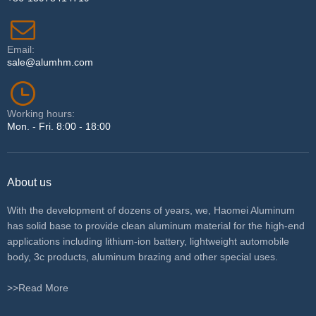
Email:
sale@alumhm.com
Working hours:
Mon. - Fri. 8:00 - 18:00
About us
With the development of dozens of years, we, Haomei Aluminum
has solid base to provide clean aluminum material for the high-end
applications including lithium-ion battery, lightweight automobile
body, 3c products, aluminum brazing and other special uses.
>>Read More