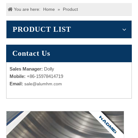
You are here:
Home
»
Product
PRODUCT LIST
Contact Us
Sales Manager:
Dolly
Mobile:
+86-15978414719
Email:
sale@alumhm.com