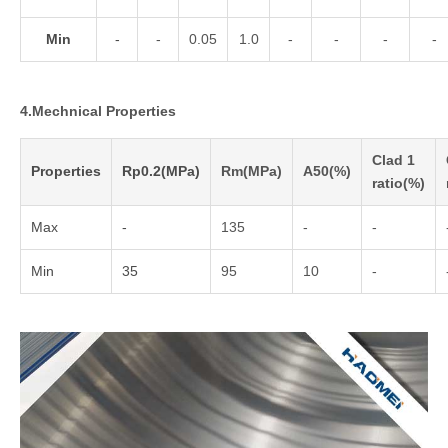
Min
-
-
0.05
1.0
-
-
-
-
4.Mechnical Properties
Clad 1
Properties
Rp0.2(MPa)
Rm(MPa)
A50(%)
ratio(%)
Max
-
135
-
-
Min
35
95
10
-