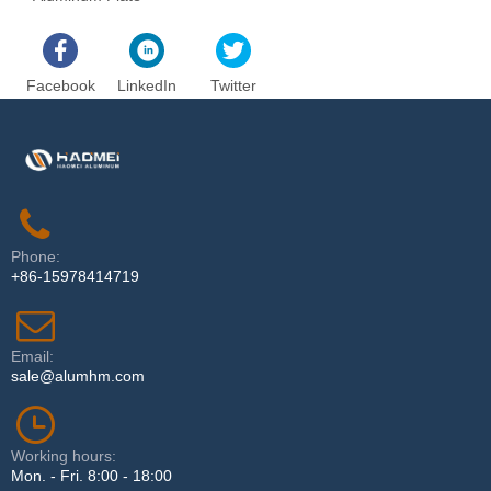
Facebook
LinkedIn
Twitter
Phone:
+86-15978414719
Email:
sale@alumhm.com
Working hours:
Mon. - Fri. 8:00 - 18:00