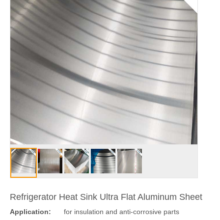
Refrigerator Heat Sink Ultra Flat Aluminum Sheet
Application:
for insulation and anti-corrosive parts