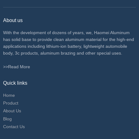
About us
With the development of dozens of years, we, Haomei Aluminum
has solid base to provide clean aluminum material for the high-end
applications including lithium-ion battery, lightweight automobile
body, 3c products, aluminum brazing and other special uses.
>>Read More
Quick links
Home
Product
About Us
Blog
Contact Us