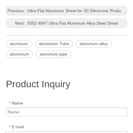
Previous:
Ultra Flat Aluminum Sheet for 3C Electronic Products
Next:
5052 4047 Ultra Flat Aluminum Alloy Steel Sheet
aluminum
aluminium Tube
aluminum alloy
aluminium
aluminum pipe
Product Inquiry
Name
*
E-mail
*