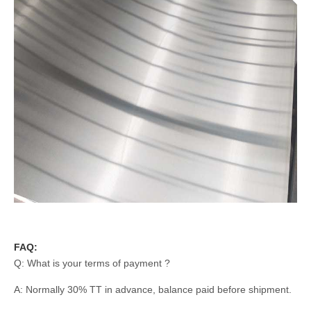
FAQ:
Q: What is your terms of payment ?
A: Normally 30% TT in advance, balance paid before shipment.