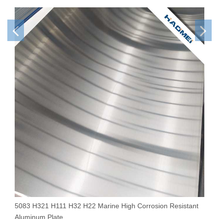
5083 H321 H111 H32 H22 Marine High Corrosion Resistant
1
Aluminum Plate
S