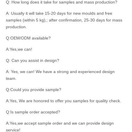
Q: How long does it take for samples and mass production?
A: Usually it will take 15-20 days for new moulds and free
samples (within 5 kg),; after confirmation, 25-30 days for mass
production.
Q:OEM/ODM available?
A:Yes,we can!
Q: Can you assist in design?
A: Yes, we can! We have a strong and experienced design
team.
Q:Could you provide sample?
A:Yes, We are honored to offer you samples for quality check.
Q:Is sample order accepted?
A:Yes,we accept sample order and we can provide design
service!