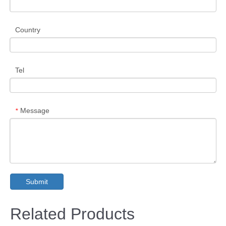
Country
Tel
Message
*
Submit
Related Products