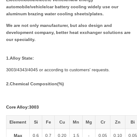
automobile/vehicle/car battery cooling widely use our
aluminum brazing water cooling sheets/plates.
We are not only manufacturer, but also design and
development company, better heat exchanger solutions are
our speciality.
1.
Alloy State:
3003/4343/4045 or according to customers' requests.
2.Chemical Composition(%)
Core Alloy:3003
Element
Si
Fe
Cu
Mn
Mg
Cr
Zn
Bi
Max
0.6
0.7
0.20
1.5
-
0.05
0.10
0.05