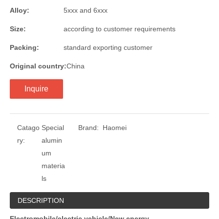
Alloy:
5xxx and 6xxx
Size:
according to customer requirements
Packing:
standard exporting customer
Original country:
China
Inquire
Catago
Special
Brand:
Haomei
ry:
alumin
um
materia
ls
DESCRIPTION
Electromobile/electric vehicle/New energy