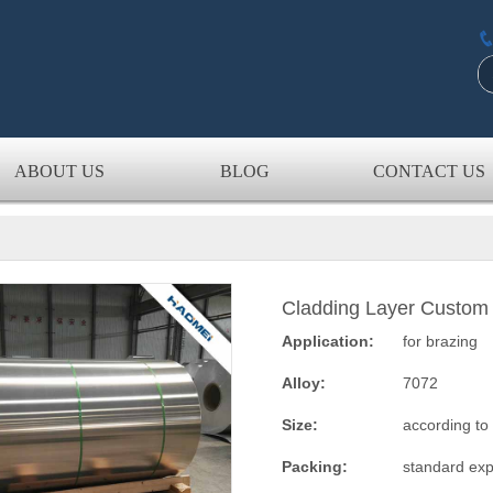
ABOUT US
BLOG
CONTACT US
Cladding Layer Custom 
Application:
for brazing
Alloy:
7072
Size:
according to
Packing:
standard exp