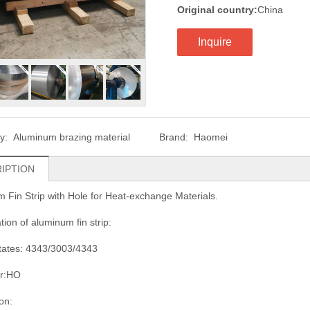
Original country:
China
Inquire
ry:
Aluminum brazing material
Brand:
Haomei
IPTION
 Fin Strip with Hole for Heat-exchange Materials.
tion of aluminum fin strip:
states: 4343/3003/4343
r:HO
on: