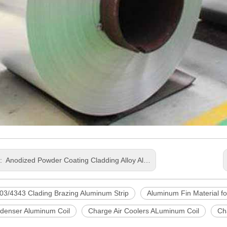
s:
Anodized Powder Coating Cladding Alloy Aluminum Coil for Industry Heat Exchanger Condenser Radiator Evaporator
03/4343 Clading Brazing Aluminum Strip
Aluminum Fin Material fo
denser Aluminum Coil
Charge Air Coolers ALuminum Coil
Ch