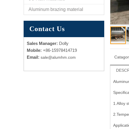
Aluminum brazing material
Contact Us
Sales Manager:
Dolly
Mobile:
+86-15978414719
Email:
Catago
sale@alumhm.com
DESCR
Aluminum
Specifica
1.Alloy 
2.Tempe
Applicati