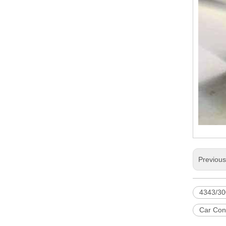
Previou
4343/30
Car Con