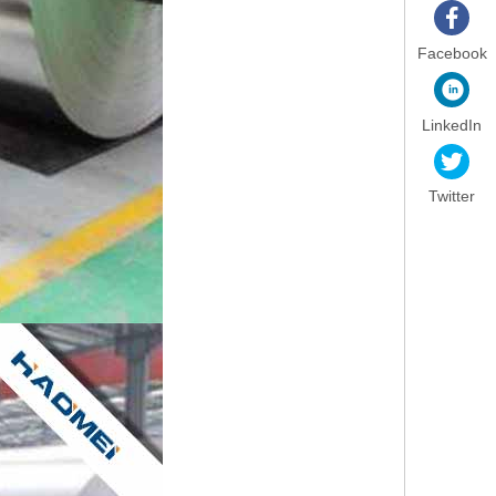
Facebook
LinkedIn
Twitter