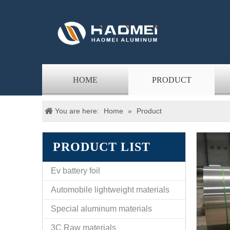
HOME
PRODUCT
You are here:
Home
»
Product
PRODUCT LIST
Ev battery foil
Automobile lightweight materials
Special aluminum materials
3C Raw materials