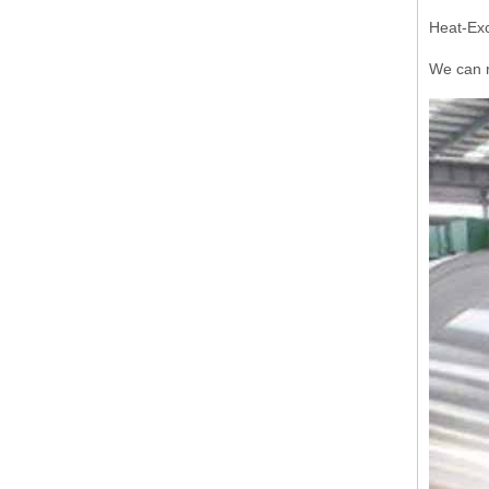
Heat-Exc
We can r