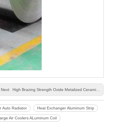
Next:
High Brazing Strength Oxide Metalized Ceramic Oil Cooler Air Cooler Used Aluminum Coil
r Auto Radiator
Heat Exchanger Aluminum Strip
arge Air Coolers ALuminum Coil