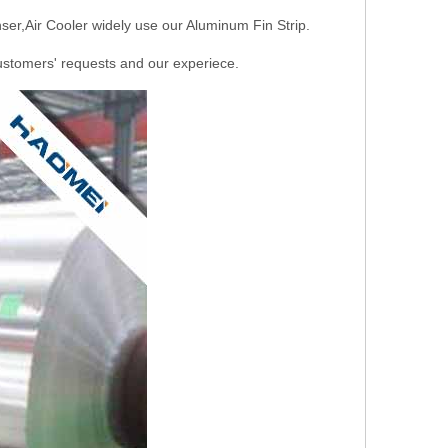
ser,Air Cooler widely use our Aluminum Fin Strip.
stomers' requests and our experiece.