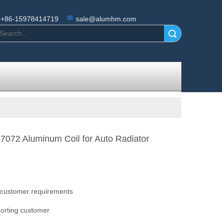
+86-15978414719
sale@alumhm.com
Search
7072 Aluminum Coil for Auto Radiator
 customer requirements
orting customer