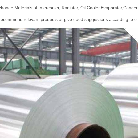
hange Materials of Intercooler, Radiator, Oil Cooler,Evaporator,Conden
ecommend relevant products or give good suggestions according to cu