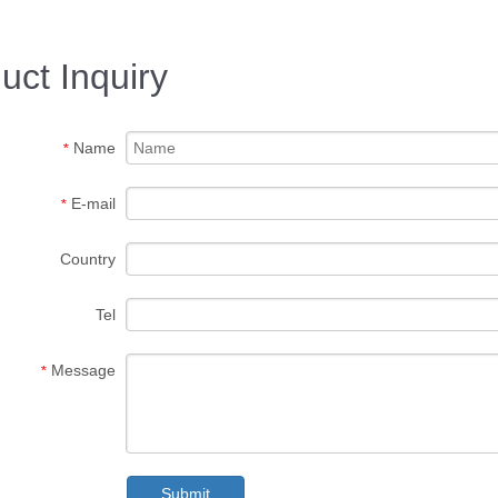
uct Inquiry
Name
*
E-mail
*
Country
Tel
Message
*
Submit