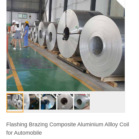
Flashing Brazing Composite Aluminium Allloy Coil
for Automobile