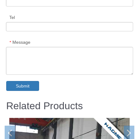
Tel
Message
*
Submit
Related Products