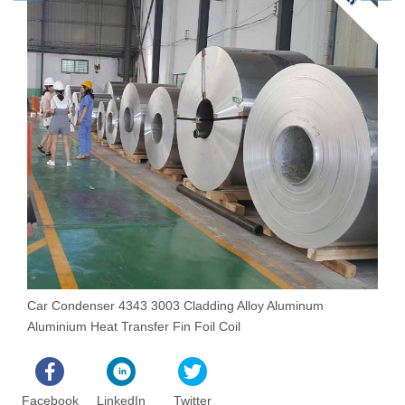
Car Condenser 4343 3003 Cladding Alloy Aluminum
3
Aluminium Heat Transfer Fin Foil Coil
S
Facebook
LinkedIn
Twitter