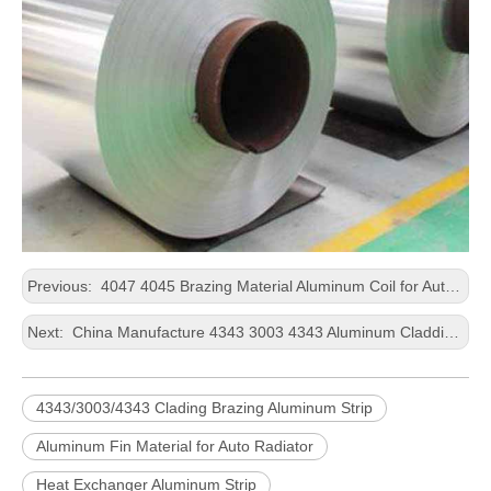
Previous:
4047 4045 Brazing Material Aluminum Coil for Auto Condenser
Next:
China Manufacture 4343 3003 4343 Aluminum Cladding Sheet Coil for Brazing
4343/3003/4343 Clading Brazing Aluminum Strip
Aluminum Fin Material for Auto Radiator
Heat Exchanger Aluminum Strip