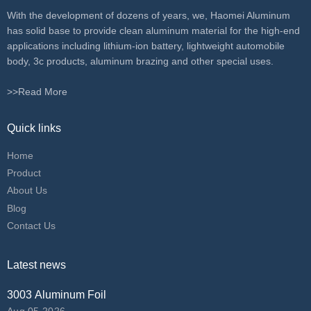
With the development of dozens of years, we, Haomei Aluminum
has solid base to provide clean aluminum material for the high-end
applications including lithium-ion battery, lightweight automobile
body, 3c products, aluminum brazing and other special uses.
>>Read More
Quick links
Home
Product
About Us
Blog
Contact Us
Latest news
3003 Aluminum Foil