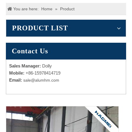
You are here:
Home
»
Product
PRODUCT LIST
Contact Us
Sales Manager:
Dolly
Mobile:
+86-15978414719
Email:
sale@alumhm.com