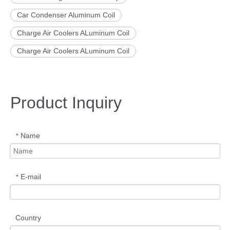
Car Condenser Aluminum Coil
Charge Air Coolers ALuminum Coil
Charge Air Coolers ALuminum Coil
Product Inquiry
Name
*
E-mail
*
Country