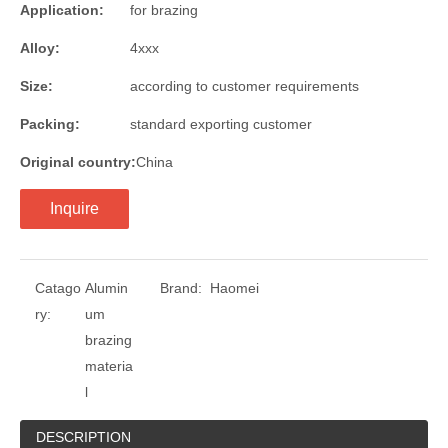
Application:
for brazing
Alloy:
4xxx
Size:
according to customer requirements
Packing:
standard exporting customer
Original country:
China
Inquire
Catago
Alumin
Brand:
Haomei
ry:
um
brazing
materia
l
DESCRIPTION