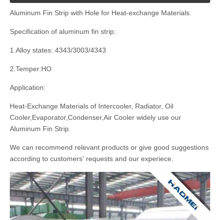
Aluminum Fin Strip with Hole for Heat-exchange Materials.
Specification of aluminum fin strip:
1.Alloy states: 4343/3003/4343
2.Temper:HO
Application:
Heat-Exchange Materials of Intercooler, Radiator, Oil
Cooler,Evaporator,Condenser,Air Cooler widely use our
Aluminum Fin Strip.
We can recommend relevant products or give good suggestions
according to customers' requests and our experiece.