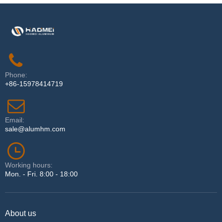
Phone:
+86-15978414719
Email:
sale@alumhm.com
Working hours:
Mon. - Fri. 8:00 - 18:00
About us