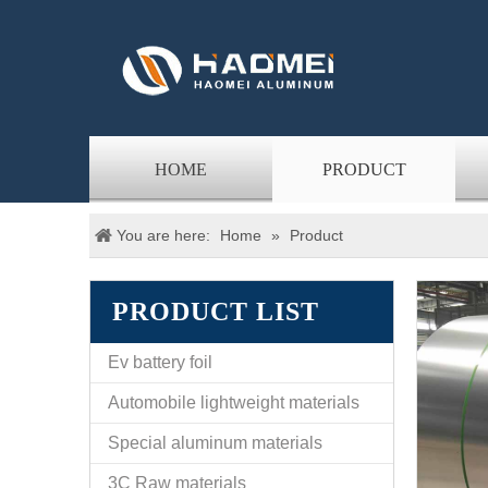
HOME
PRODUCT
You are here:
Home
»
Product
PRODUCT LIST
Ev battery foil
Automobile lightweight materials
Special aluminum materials
3C Raw materials