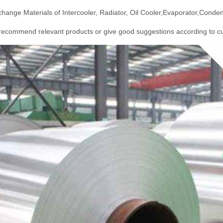
hange Materials of Intercooler, Radiator, Oil Cooler,Evaporator,Conden
ecommend relevant products or give good suggestions according to cu