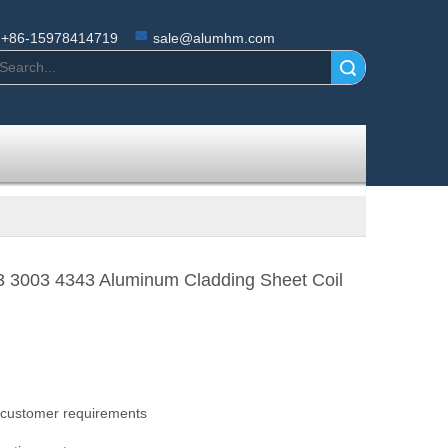
+86-15978414719
sale@alumhm.com
Search
3 3003 4343 Aluminum Cladding Sheet Coil
 customer requirements