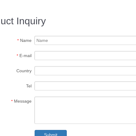
uct Inquiry
Name
*
E-mail
*
Country
Tel
Message
*
Submit