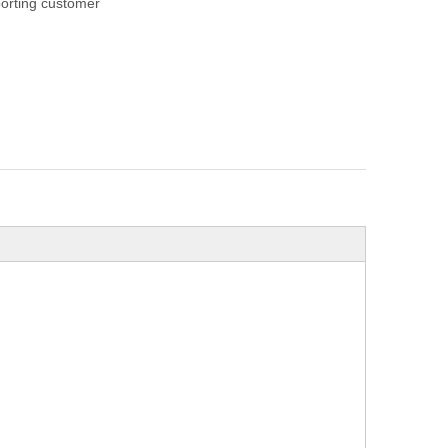
orting customer