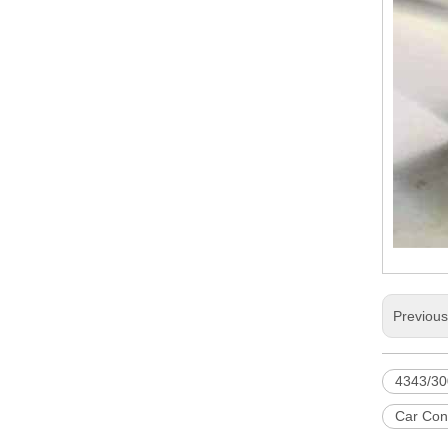
Previou
4343/30
Car Con