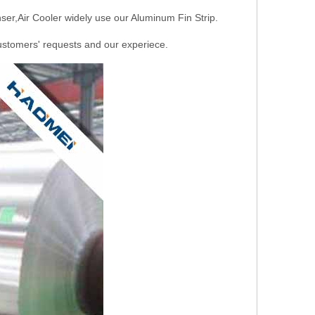
ser,Air Cooler widely use our Aluminum Fin Strip.
stomers' requests and our experiece.