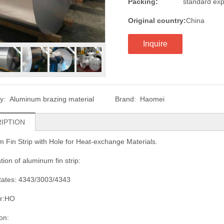
Packing:
standard exp
Original country:
China
Inquire
ry:
Aluminum brazing material
Brand:
Haomei
IPTION
 Fin Strip with Hole for Heat-exchange Materials.
tion of aluminum fin strip:
states: 4343/3003/4343
r:HO
on: