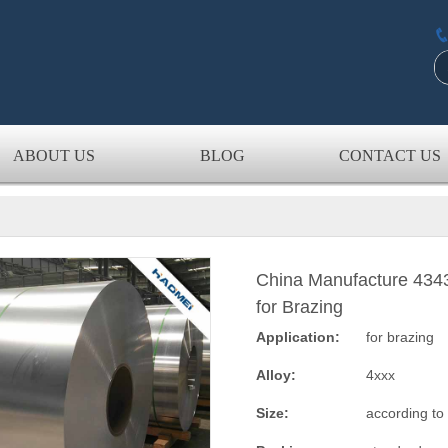
ABOUT US
BLOG
CONTACT US
China Manufacture 434
for Brazing
Application:
for brazing
Alloy:
4xxx
Size:
according to