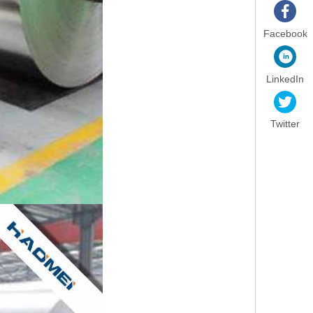
Facebook
LinkedIn
Twitter