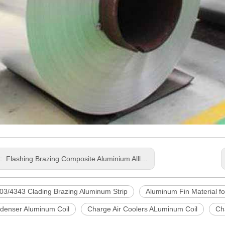
s:
Flashing Brazing Composite Aluminium Allloy Coil for Automobile
03/4343 Clading Brazing Aluminum Strip
Aluminum Fin Material fo
denser Aluminum Coil
Charge Air Coolers ALuminum Coil
Ch