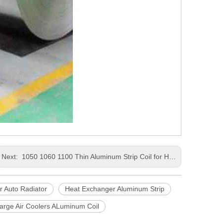
Next:
1050 1060 1100 Thin Aluminum Strip Coil for Heat Exchange Charge Air Coolers
r Auto Radiator
Heat Exchanger Aluminum Strip
arge Air Coolers ALuminum Coil