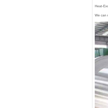
Heat-Exc
We can r