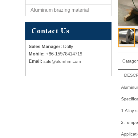
Aluminum brazing material
Contact Us
Sales Manager:
Dolly
Mobile:
+86-15978414719
Email:
Catago
sale@alumhm.com
DESCR
Aluminum
Specifica
1.Alloy 
2.Tempe
Applicati