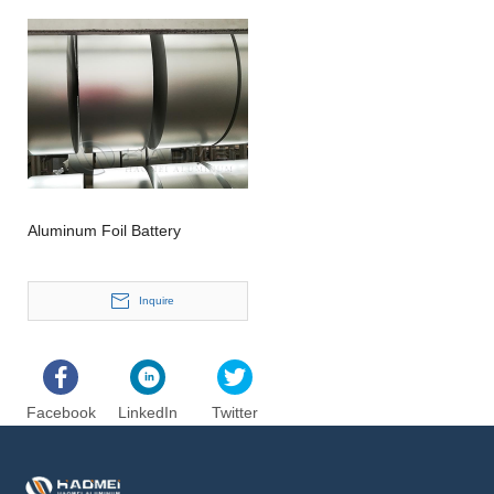
Aluminum Foil Battery
Inquire
Facebook
LinkedIn
Twitter