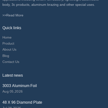
body, 3c products, aluminum brazing and other special uses.
>>Read More
Quick links
Home
Product
About Us
Blog
Contact Us
Latest news
3003 Aluminum Foil
Aug 05,2026
48 X 96 Diamond Plate