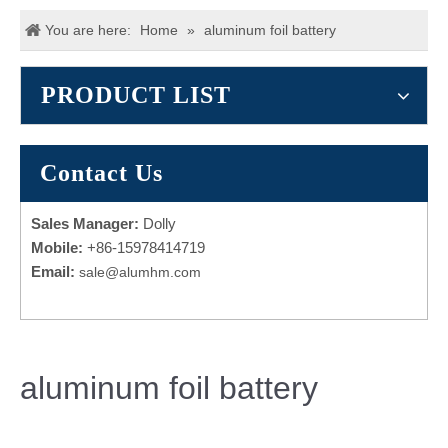
You are here:
Home
»
aluminum foil battery
PRODUCT LIST
Contact Us
Sales Manager:
Dolly
Mobile:
+86-15978414719
Email:
sale@alumhm.com
aluminum foil battery