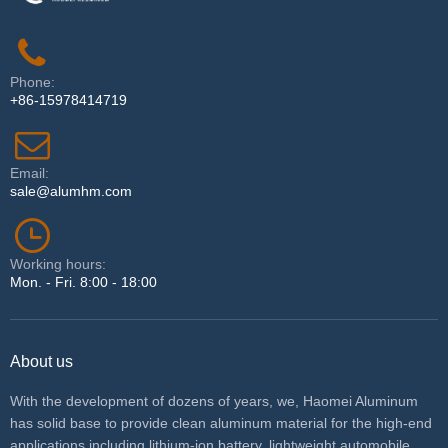
Phone:
+86-15978414719
Email:
sale@alumhm.com
Working hours:
Mon. - Fri. 8:00 - 18:00
About us
With the development of dozens of years, we, Haomei Aluminum
has solid base to provide clean aluminum material for the high-end
applications including lithium-ion battery, lightweight automobile