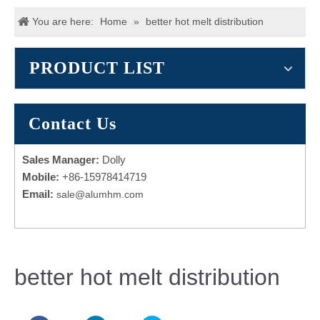
You are here:
Home
»
better hot melt distribution
PRODUCT LIST
Contact Us
Sales Manager:
Dolly
Mobile:
+86-15978414719
Email:
sale@alumhm.com
better hot melt distribution