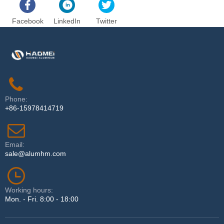
Facebook
LinkedIn
Twitter
Phone:
+86-15978414719
Email:
sale@alumhm.com
Working hours:
Mon. - Fri. 8:00 - 18:00