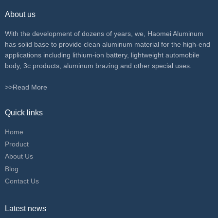
About us
With the development of dozens of years, we, Haomei Aluminum
has solid base to provide clean aluminum material for the high-end
applications including lithium-ion battery, lightweight automobile
body, 3c products, aluminum brazing and other special uses.
>>Read More
Quick links
Home
Product
About Us
Blog
Contact Us
Latest news