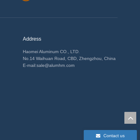
Address
Haomei Aluminum CO., LTD.
No.14 Waihuan Road, CBD, Zhengzhou, China
E-mail:
sale@alumhm.com
Contact us