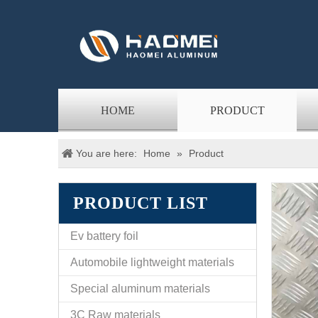
HOME
PRODUCT
You are here:
Home
»
Product
PRODUCT LIST
Ev battery foil
Automobile lightweight materials
Special aluminum materials
3C Raw materials