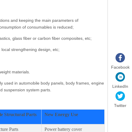
cations and keeping the main parameters of
e consumption of consumables is reduced;
ics, glass fiber or carbon fiber composites, etc;
 local strengthening design, etc;
Facebook
eight materials.
nly used in automobile body panels, body frames, engine
LinkedIn
and suspension system parts.
Twitter
e Structural Parts
New Energy Use
ture Parts
Power battery cover