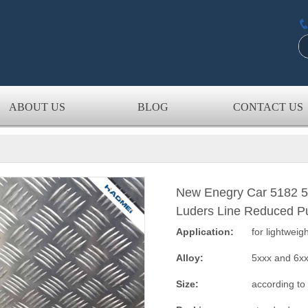
ABOUT US
BLOG
CONTACT US
New Enegry Car 5182 5
Luders Line Reduced P
Application:
for lightweig
Alloy:
5xxx and 6x
Size:
according to