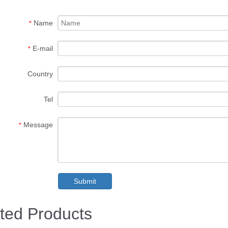
Name
*
E-mail
*
Country
Tel
Message
*
Submit
ted Products