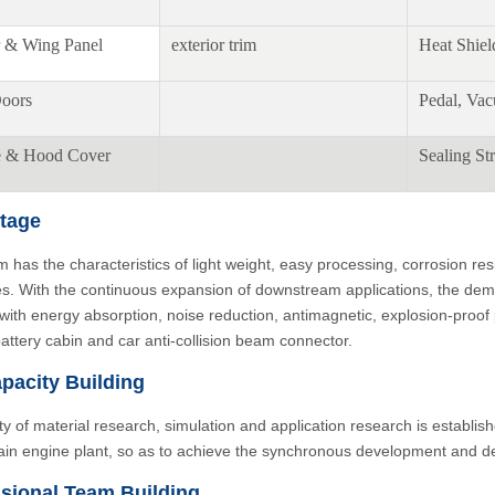
 & Wing Panel
exterior trim
Heat Shiel
oors
Pedal, Va
e & Hood Cover
Sealing Str
tage
 has the characteristics of light weight, easy processing, corrosion re
es. With the continuous expansion of downstream applications, the deman
 with energy absorption, noise reduction, antimagnetic, explosion-proo
battery cabin and car anti-collision beam connector.
pacity Building
ity of material research, simulation and application research is establish
ain engine plant, so as to achieve the synchronous development and de
sional Team Building