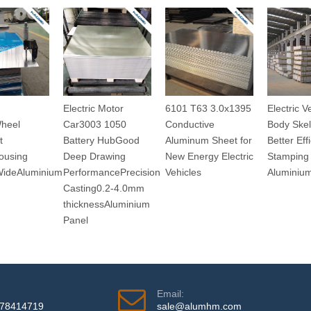
Electric Motor
6101 T63 3.0x1395
Electric V
Wheel
Car3003 1050
Conductive
Body Skel
t
Battery HubGood
Aluminum Sheet for
Better Eff
ousing
Deep Drawing
New Energy Electric
Stamping 
WideAluminium
PerformancePrecision
Vehicles
Aluminiu
Casting0.2-4.0mm
thicknessAluminium
Panel
Email:
978414719
sale@alumhm.com