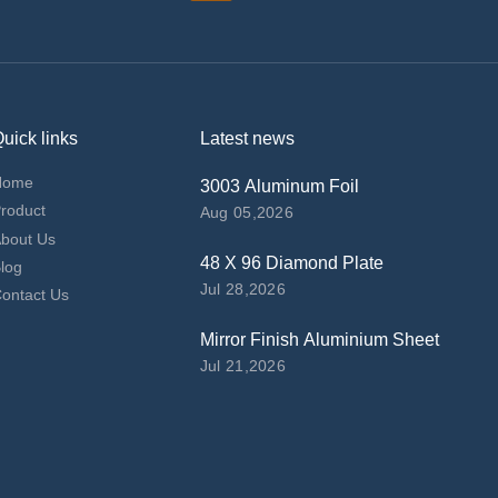
uick links
Latest news
Home
3003 Aluminum Foil
roduct
Aug 05,2026
bout Us
48 X 96 Diamond Plate
log
Jul 28,2026
ontact Us
Mirror Finish Aluminium Sheet
Jul 21,2026
top