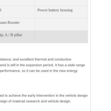
d
Power battery housing
cuum Booster
ip, A / B pillar
sistance, and excellent thermal and conductive
d is still in the expansion period. It has a wide range
f performance, so it can be used in the new energy
ed to achieve the early intervention in the vehicle design
sign of material research and vehicle design.