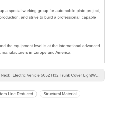
up a special working group for automobile plate project,
oduction, and strive to build a professional, capable
, and the equipment level is at the international advanced
nt manufacturers in Europe and America.
Next:
Electric Vehicle 5052 H32 Trunk Cover LightWeight Punching Wide Aluminum Sheet
ders Line Reduced
Structural Material