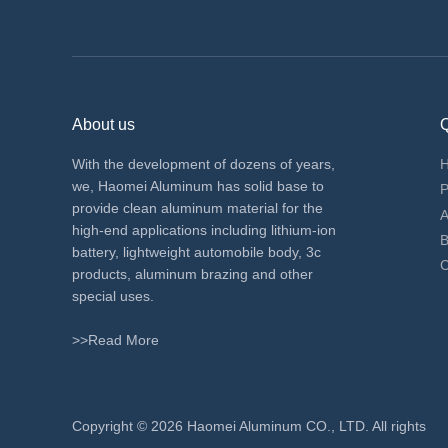
About us
Q
With the development of dozens of years,
we, Haomei Aluminum has solid base to
P
provide clean aluminum material for the
A
high-end applications including lithium-ion
B
battery, lightweight automobile body, 3c
C
products, aluminum brazing and other
special uses.
>>Read More
​Copyright ©
2026 Haomei Aluminum CO., LTD. All rights