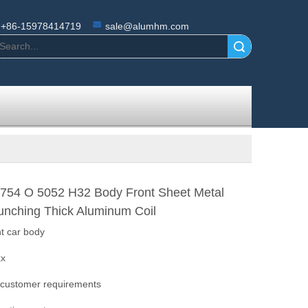
+86-15978414719
sale@alumhm.com
Search
754 O 5052 H32 Body Front Sheet Metal
unching Thick Aluminum Coil
ht car body
xx
 customer requirements