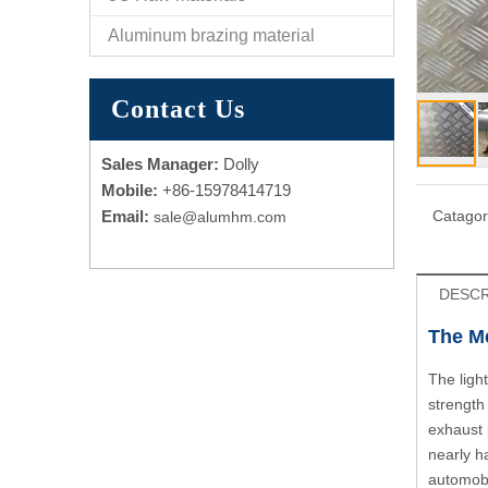
Aluminum brazing material
Contact Us
Sales Manager:
Dolly
Mobile:
+86-15978414719
Email:
Catagor
sale@alumhm.com
DESCR
The Me
The ligh
strength
exhaust 
nearly h
automobi