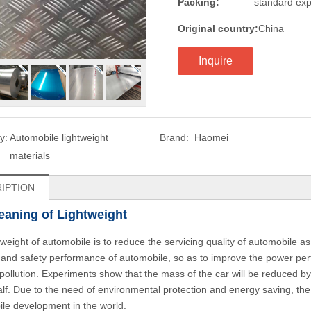
Packing:
standard exp
Original country:
China
Inquire
y:
Automobile lightweight
Brand:
Haomei
materials
IPTION
aning of Lightweight
tweight of automobile is to reduce the servicing quality of automobile 
 and safety performance of automobile, so as to improve the power pe
pollution. Experiments show that the mass of the car will be reduced by
alf. Due to the need of environmental protection and energy saving, th
le development in the world.