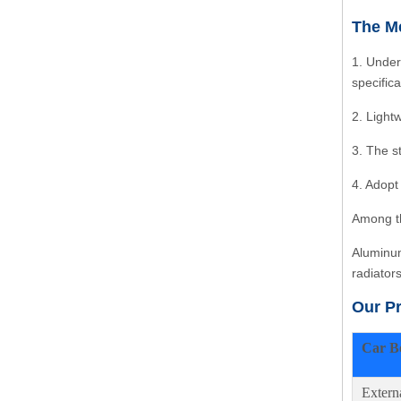
The Me
1. Under
specific
2. Light
3. The s
4. Adopt
Among th
Aluminum
radiator
Our P
Car B
Extern