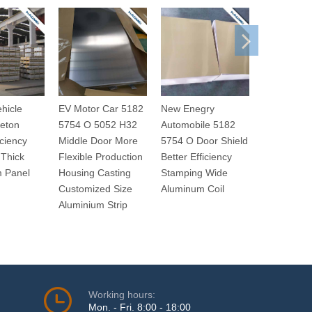
ehicle
EV Motor Car 5182
New Enegry
Electric Au
eton
5754 O 5052 H32
Automobile 5182
5182 5754
iciency
Middle Door More
5754 O Door Shield
H32 Driver
Thick
Flexible Production
Better Efficiency
Improved 
m Panel
Housing Casting
Stamping Wide
Response 
Customized Size
Aluminum Coil
Thin Alumi
Aluminium Strip
Plate
Working hours:
Mon. - Fri. 8:00 - 18:00