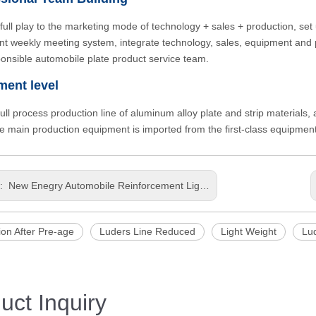
full play to the marketing mode of technology + sales + production, set 
t weekly meeting system, integrate technology, sales, equipment and pr
onsible automobile plate product service team.
ment level
 full process production line of aluminum alloy plate and strip materials
he main production equipment is imported from the first-class equipme
s:
New Enegry Automobile Reinforcement LightWeight Precious Processing Thick Aluminum Plate
ion After Pre-age
Luders Line Reduced
Light Weight
Lu
uct Inquiry