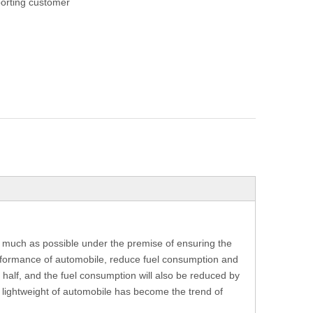
orting customer
as much as possible under the premise of ensuring the
rformance of automobile, reduce fuel consumption and
 half, and the fuel consumption will also be reduced by
e lightweight of automobile has become the trend of