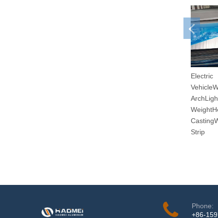
Electric
Vehicle
ArchLigh
WeightH
Casting
Strip
Phone:
+86-15