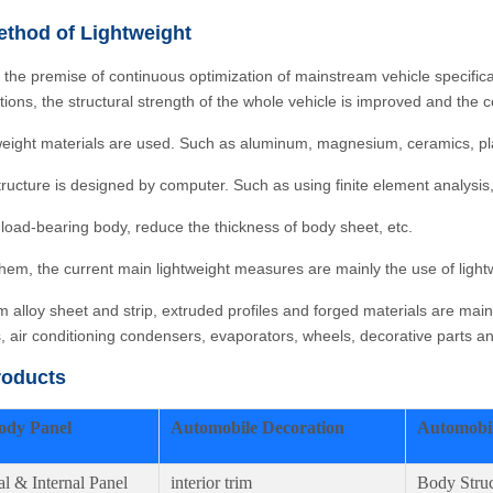
thod of Lightweight
 the premise of continuous optimization of mainstream vehicle specifi
ations, the structural strength of the whole vehicle is improved and th
weight materials are used. Such as aluminum, magnesium, ceramics, plast
tructure is designed by computer. Such as using finite element analysis,
 load-bearing body, reduce the thickness of body sheet, etc.
em, the current main lightweight measures are mainly the use of lightw
 alloy sheet and strip, extruded profiles and forged materials are mai
s, air conditioning condensers, evaporators, wheels, decorative parts 
roducts
ody Panel
Automobile Decoration
Automobil
al & Internal Panel
interior trim
Body Struc