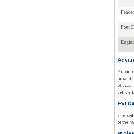
Fender
Four D
Engin
Advan
Aluminum
properti
of uses,
vehicle 
EVI Ca
The abil
of the m
Profes