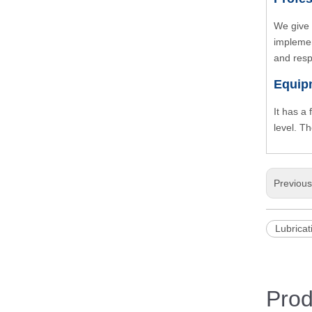
We give 
implemen
and resp
Equip
It has a
level. T
Previou
Lubricat
Prod